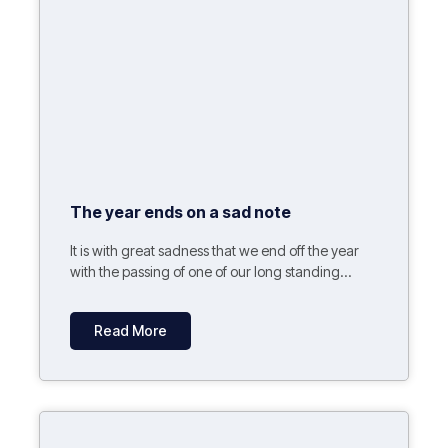
The year ends on a sad note
It is with great sadness that we end off the year
with the passing of one of our long standing...
Read More