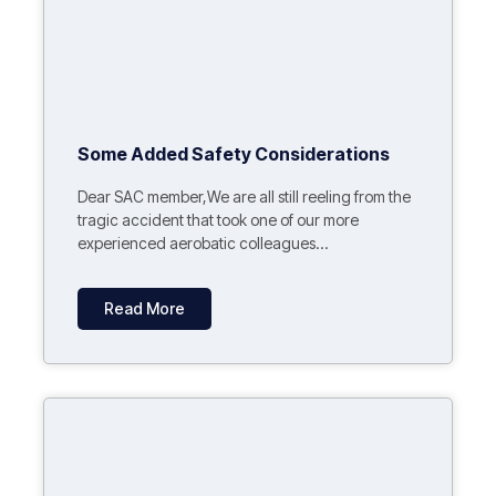
Some Added Safety Considerations
Dear SAC member,We are all still reeling from the
tragic accident that took one of our more
experienced aerobatic colleagues...
Read More