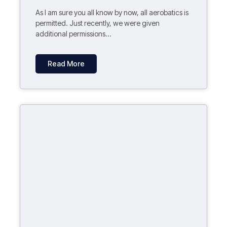
As I am sure you all know by now, all aerobatics is
permitted. Just recently, we were given
additional permissions...
Read More