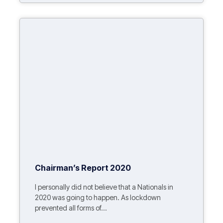
Chairman’s Report 2020
I personally did not believe that a Nationals in
2020 was going to happen. As lockdown
prevented all forms of...