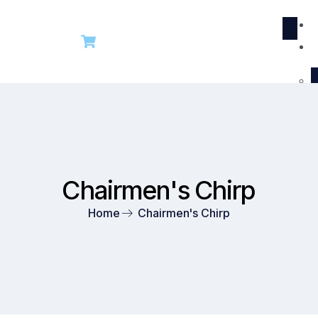
R
Chairmen's Chirp
Home
Chairmen's Chirp​