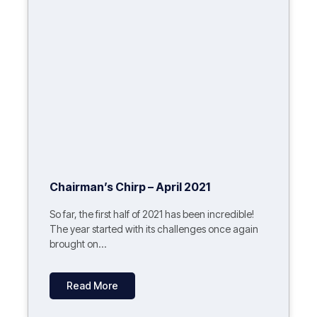
Chairman’s Chirp – April 2021
So far, the first half of 2021 has been incredible!
The year started with its challenges once again
brought on...
Read More