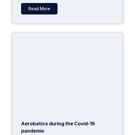
Read More
Aerobatics during the Covid-19
pandemic