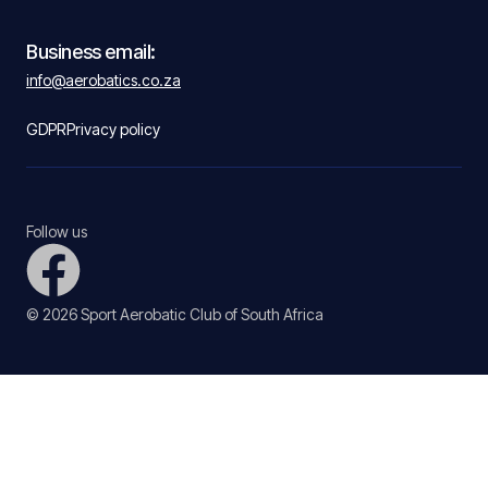
Business email:
info@aerobatics.co.za
GDPR
Privacy policy
Follow us
© 2026 Sport Aerobatic Club of South Africa