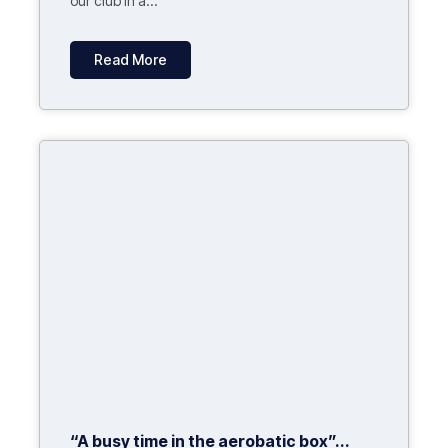
our club in a...
Read More
“A busy time in the aerobatic box”...