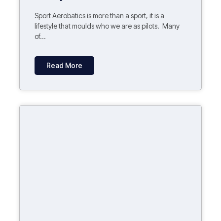
Sport Aerobatics is more than a sport, it is a
lifestyle that moulds who we are as pilots. Many
of...
Read More