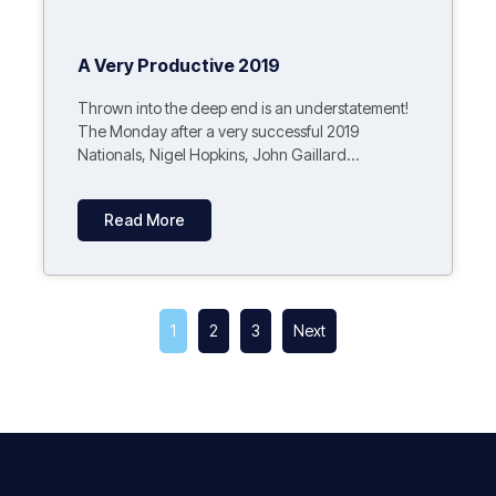
A Very Productive 2019
Thrown into the deep end is an understatement!
The Monday after a very successful 2019
Nationals, Nigel Hopkins, John Gaillard...
Read More
1
2
3
Next