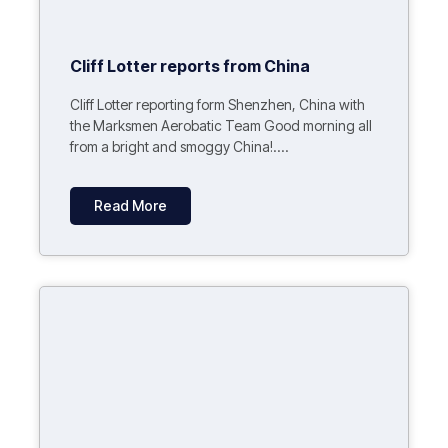
Cliff Lotter reports from China
Cliff Lotter reporting form Shenzhen, China with
the Marksmen Aerobatic Team Good morning all
from a bright and smoggy China!....
Read More