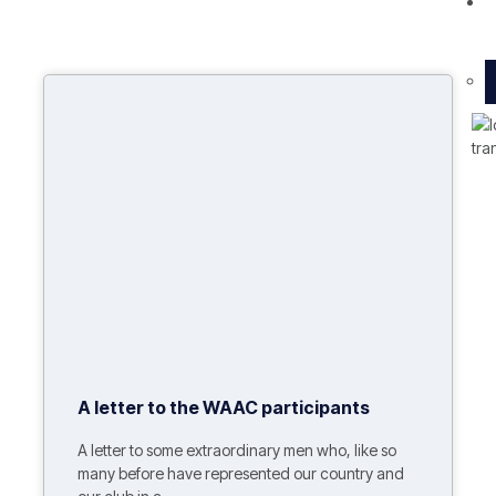
O
A letter to the WAAC participants
A letter to some extraordinary men who, like so
many before have represented our country and