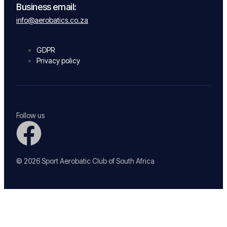
Business email:
info@aerobatics.co.za
GDPR
Privacy policy
Follow us
© 2026 Sport Aerobatic Club of South Africa