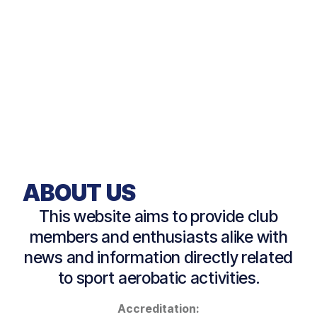
ABOUT US
This website aims to provide club
members and enthusiasts alike with
news and information directly related
to sport aerobatic activities.
Accreditation: