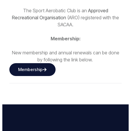
The Sport Aerobatic Club is an
Approved
Recreational Organisation
(ARO) registered with the
SACAA.
Membership:
New membership and annual renewals can be done
by following the link below.
Membership