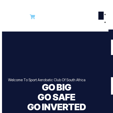
R
Welcome To Sport Aerobatic Club Of South Africa
GO BIG
GO SAFE
GO INVERTED