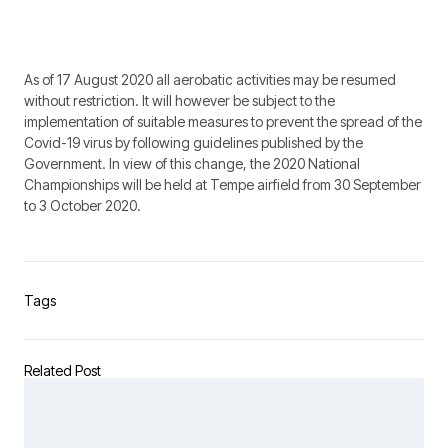
As of 17 August 2020 all aerobatic activities may be resumed
without restriction. It will however be subject to the
implementation of suitable measures to prevent the spread of the
Covid-19 virus by following guidelines published by the
Government. In view of this change, the 2020 National
Championships will be held at Tempe airfield from 30 September
to 3 October 2020.
Tags
Related Post