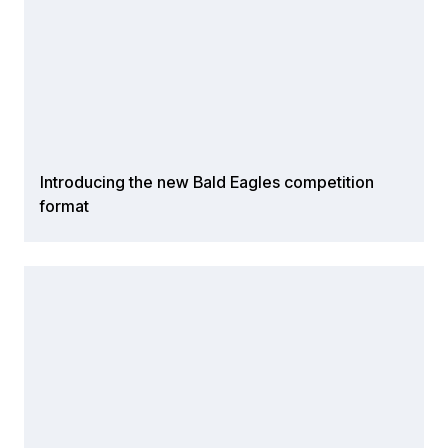
Introducing the new Bald Eagles competition
format