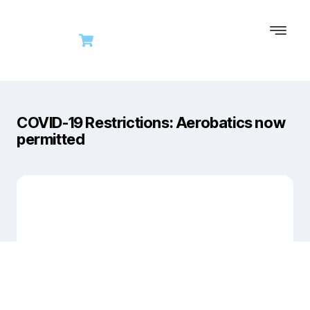
COVID-19 Restrictions: Aerobatics now
permitted