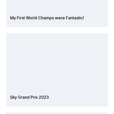
My First World Champs were Fantastic!
Sky Grand Prix 2023