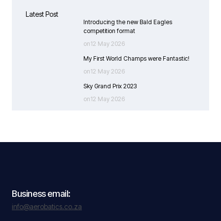
Latest Post
Introducing the new Bald Eagles
competition format
on12 May 2026
My First World Champs were Fantastic!
on12 May 2026
Sky Grand Prix 2023
on12 May 2026
Business email:
info@aerobatics.co.za